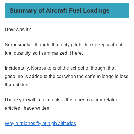
Summary of Aircraft Fuel Loadings
How was it?
Surprisingly, I thought that only pilots think deeply about
fuel quantity, so I summarized it here.
Incidentally, Korosuke is of the school of thought that
gasoline is added to the car when the car’s mileage is less
than 50 km.
I hope you will take a look at the other aviation-related
articles I have written.
Why airplanes fly at high altitudes