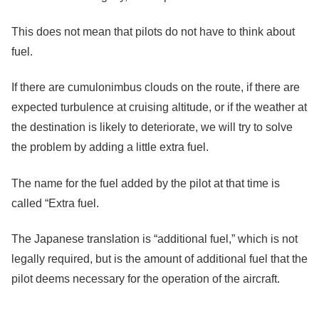
This does not mean that pilots do not have to think about
fuel.
If there are cumulonimbus clouds on the route, if there are
expected turbulence at cruising altitude, or if the weather at
the destination is likely to deteriorate, we will try to solve
the problem by adding a little extra fuel.
The name for the fuel added by the pilot at that time is
called “Extra fuel.
The Japanese translation is “additional fuel,” which is not
legally required, but is the amount of additional fuel that the
pilot deems necessary for the operation of the aircraft.