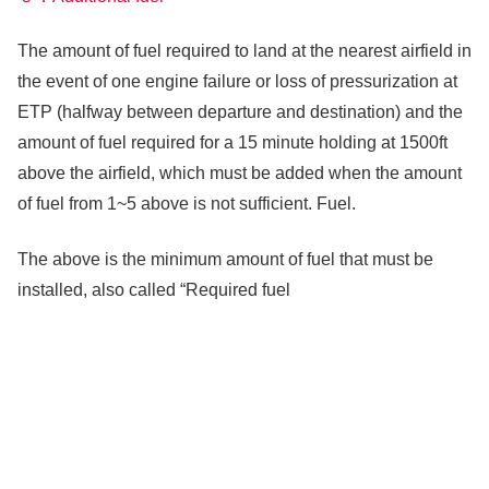
The amount of fuel required to land at the nearest airfield in
the event of one engine failure or loss of pressurization at
ETP (halfway between departure and destination) and the
amount of fuel required for a 15 minute holding at 1500ft
above the airfield, which must be added when the amount
of fuel from 1~5 above is not sufficient. Fuel.
The above is the minimum amount of fuel that must be
installed, also called “Required fuel