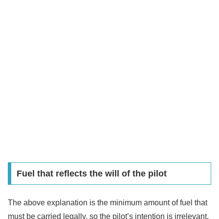
Fuel that reflects the will of the pilot
The above explanation is the minimum amount of fuel that
must be carried legally, so the pilot’s intention is irrelevant.