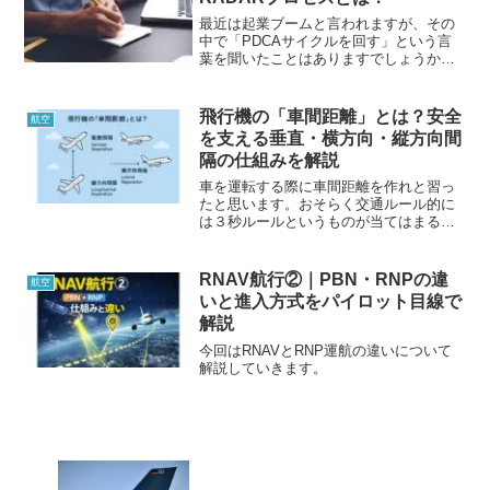
識になりますので、見ていってください
ね。
最近は起業ブームと言われますが、その
中で「PDCAサイクルを回す」という言
葉を聞いたことはありますでしょうか。
航空業界には安全を守るために過去の過
ちを無駄にしないために「RADARプロセ
ス」という言葉があります。PDCAを詳
飛行機の「車間距離」とは？安全
航空
しく説明したものなので参考にしてみて
を支える垂直・横方向・縦方向間
ください。
隔の仕組みを解説
車を運転する際に車間距離を作れと習っ
たと思います。おそらく交通ルール的に
は３秒ルールというものが当てはまると
思いますが、今回はその飛行機版につい
て解説していこうと思います。飛行機に
も「車間距離」がある...
RNAV航行②｜PBN・RNPの違
航空
いと進入方式をパイロット目線で
解説
今回はRNAVとRNP運航の違いについて
解説していきます。