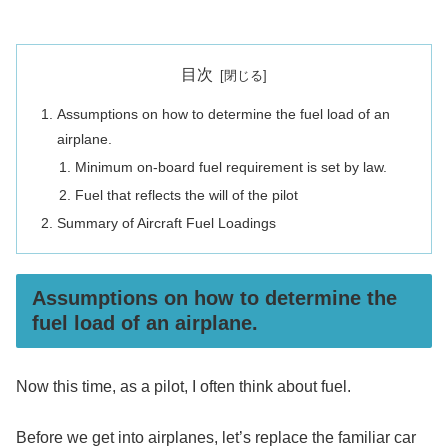
目次
Assumptions on how to determine the fuel load of an
airplane.
Minimum on-board fuel requirement is set by law.
Fuel that reflects the will of the pilot
Summary of Aircraft Fuel Loadings
Assumptions on how to determine the
fuel load of an airplane.
Now this time, as a pilot, I often think about fuel.
Before we get into airplanes, let’s replace the familiar car