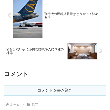
飛行機の燃料搭載量はどうやって決め
る？
寝付けない夜に必要な睡眠導入に３種の
神器
コメント
コメントを書き込む
ホーム
航空