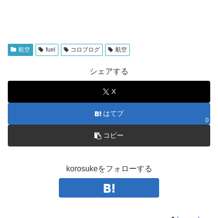
航空
fuel
コロブログ
航空
シェアする
X
はてブ
0
コピー
korosukeをフォローする