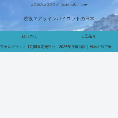
コロ助のコロブログ action pilot・diary
現役エアラインパイロットの日常
はじめに
自己紹介
電子ログブック【期間限定無料公開中】
2026年度最新版｜日本の航空会社パイロット採用・インターン情報まとめ【新卒・既卒対応】