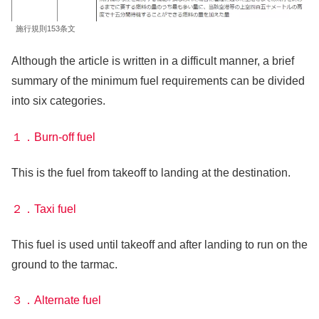
施行規則153条文
Although the article is written in a difficult manner, a brief
summary of the minimum fuel requirements can be divided
into six categories.
１．Burn-off fuel
This is the fuel from takeoff to landing at the destination.
２．Taxi fuel
This fuel is used until takeoff and after landing to run on the
ground to the tarmac.
３．Alternate fuel