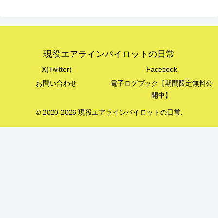
現役エアラインパイロットの日常
X(Twitter)
Facebook
お問い合わせ
電子ログブック【期間限定無料公
開中】
© 2020-2026 現役エアラインパイロットの日常.