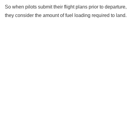
So when pilots submit their flight plans prior to departure,
they consider the amount of fuel loading required to land.