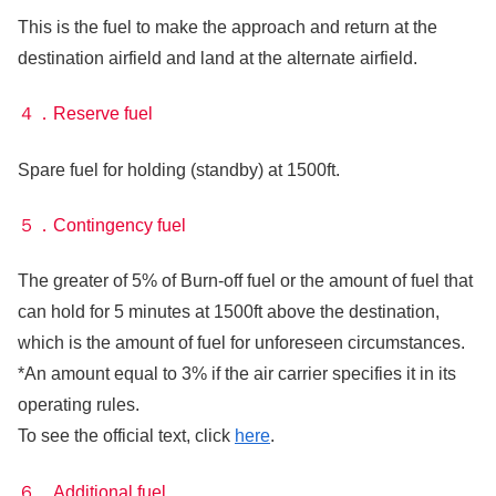
This is the fuel to make the approach and return at the
destination airfield and land at the alternate airfield.
４．Reserve fuel
Spare fuel for holding (standby) at 1500ft.
５．Contingency fuel
The greater of 5% of Burn-off fuel or the amount of fuel that
can hold for 5 minutes at 1500ft above the destination,
which is the amount of fuel for unforeseen circumstances.
*An amount equal to 3% if the air carrier specifies it in its
operating rules.
To see the official text, click
here
.
６．Additional fuel