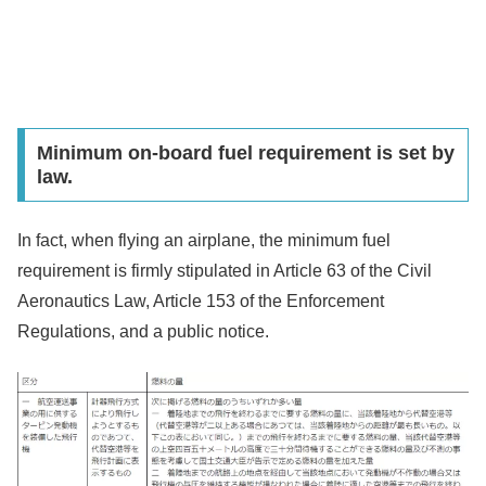
Minimum on-board fuel requirement is set by
law.
In fact, when flying an airplane, the minimum fuel
requirement is firmly stipulated in Article 63 of the Civil
Aeronautics Law, Article 153 of the Enforcement
Regulations, and a public notice.