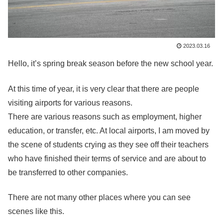
2023.03.16
Hello, it’s spring break season before the new school year.
At this time of year, it is very clear that there are people
visiting airports for various reasons.
There are various reasons such as employment, higher
education, or transfer, etc. At local airports, I am moved by
the scene of students crying as they see off their teachers
who have finished their terms of service and are about to
be transferred to other companies.
There are not many other places where you can see
scenes like this.