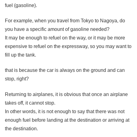
fuel (gasoline).
For example, when you travel from Tokyo to Nagoya, do
you have a specific amount of gasoline needed?
It may be enough to refuel on the way, or it may be more
expensive to refuel on the expressway, so you may want to
fill up the tank.
that is because the car is always on the ground and can
stop, right?
Returning to airplanes, it is obvious that once an airplane
takes off, it cannot stop.
In other words, it is not enough to say that there was not
enough fuel before landing at the destination or arriving at
the destination.