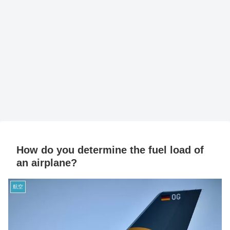
How do you determine the fuel load of
an airplane?
航空