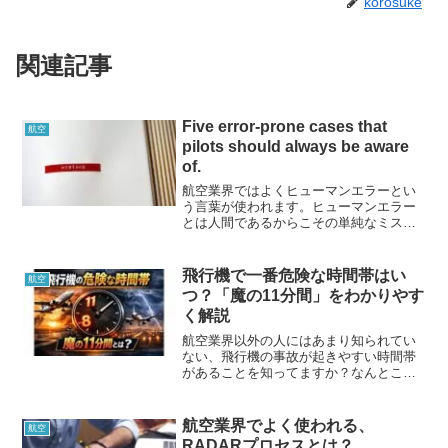
korosuke
関連記事
Five error-prone cases that
航空
pilots should always be aware
of.
航空業界ではよくヒューマンエラーとい
う言葉が使われます。ヒューマンエラー
とは人間であるからこその単純なミスな
どのこと指すのですが、人間はミスをす
るものであると理解するとともに予防と
対策を講じています。今回は人間がミス
飛行機で一番危険な時間帯はい
航空
をしやすいケースを５つ紹介したいと思
つ？「魔の11分間」をわかりやす
います。
く解説
航空業界以外の人にはあまり知られてい
ない、飛行機の事故が起きやすい時間帯
があることを知ってますか？なんとこの
時間帯には全航空事故の80％が集中して
いるという統計データもあります、、、
万が一の時のためではありますが、飛行
航空業界でよく使われる、
航空
機に乗るときや操縦するときに必要な知
RADARプロセスとは？